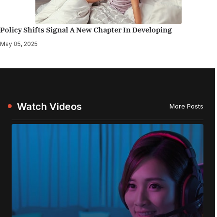
Policy Shifts Signal A New Chapter In Developing
May 05, 2025
Watch Videos
More Posts