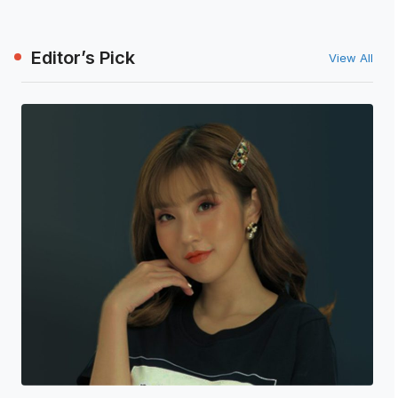
Editor’s Pick
View All