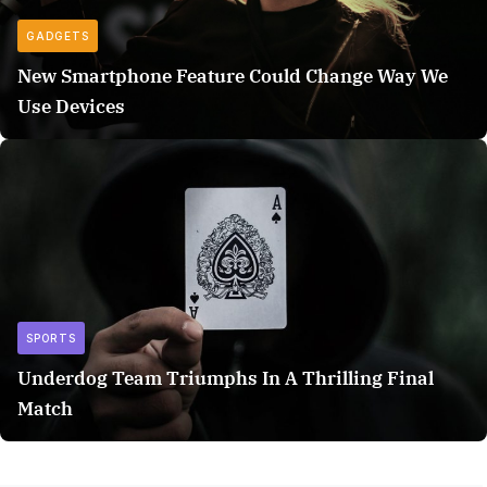
GADGETS
New Smartphone Feature Could Change Way We
Use Devices
SPORTS
Underdog Team Triumphs In A Thrilling Final
Match