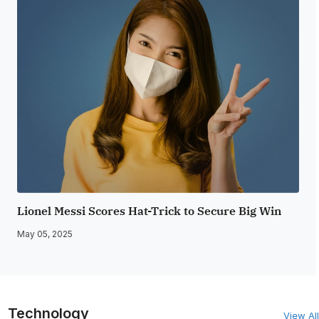
Lionel Messi Scores Hat-Trick to Secure Big Win
May 05, 2025
Technology
View All