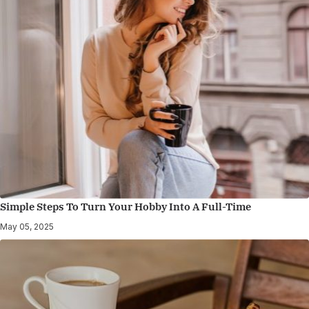
Simple Steps To Turn Your Hobby Into A Full-Time
May 05, 2025