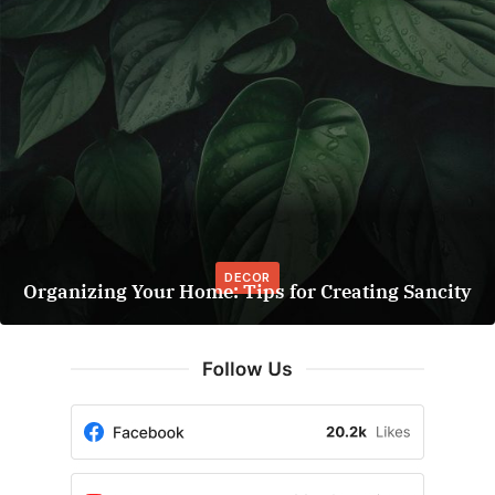
DECOR
Organizing Your Home: Tips for Creating Sancity