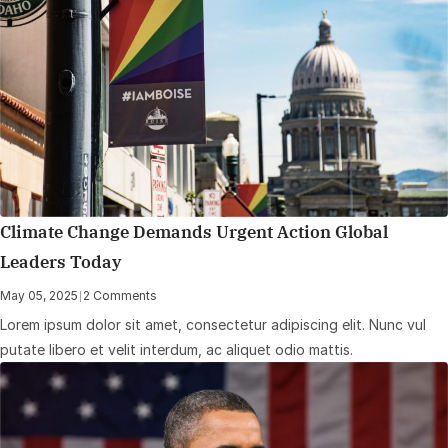
Climate Change Demands Urgent Action Global
Leaders Today
May 05, 2025
|
2 Comments
Lorem ipsum dolor sit amet, consectetur adipiscing elit. Nunc vul
putate libero et velit interdum, ac aliquet odio mattis.