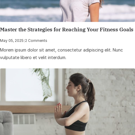
Master the Strategies for Reaching Your Fitness Goals
May 05, 2025
|
2 Comments
Morem ipsum dolor sit amet, consectetur adipiscing elit. Nunc
vulputate libero et velit interdum.