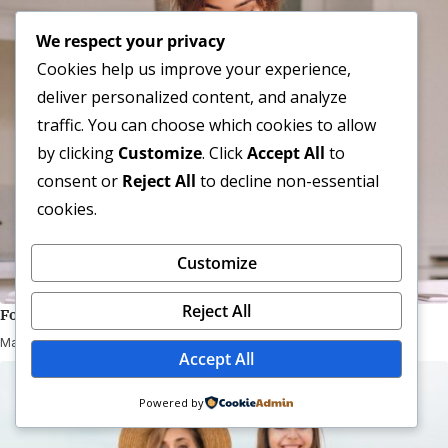
We respect your privacy
Cookies help us improve your experience,
deliver personalized content, and analyze
traffic. You can choose which cookies to allow
by clicking
Customize
. Click
Accept All
to
consent or
Reject All
to decline non-essential
cookies.
Customize
Reject All
Follow Your Passion And Create The Life You Love And
May 05, 2025
Accept All
Powered by