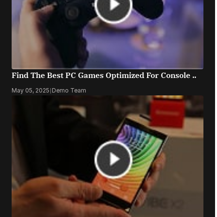
Find The Best PC Games Optimized For Console ..
May 05, 2025
|
Demo Team