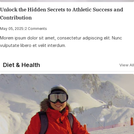
Unlock the Hidden Secrets to Athletic Success and
Contribution
May 05, 2025
|
2 Comments
Morem ipsum dolor sit amet, consectetur adipiscing elit. Nunc
vulputate libero et velit interdum.
Diet & Health
View All