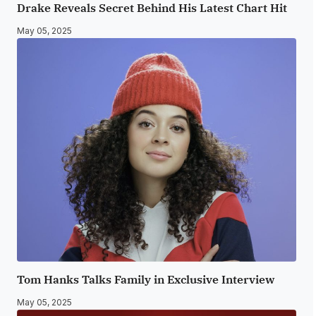
Drake Reveals Secret Behind His Latest Chart Hit
May 05, 2025
Tom Hanks Talks Family in Exclusive Interview
May 05, 2025