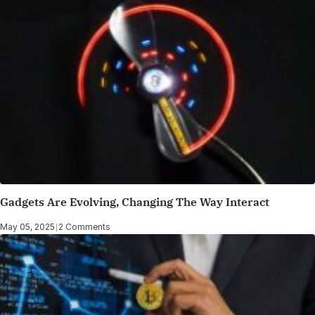
Gadgets Are Evolving, Changing The Way Interact
May 05, 2025
|
2 Comments