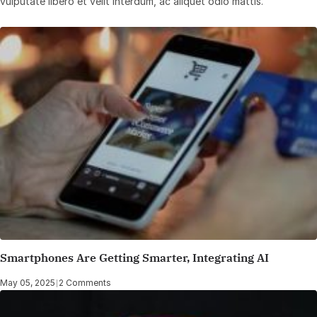
vulputate libero et velit interdum, ac aliquet odio mattis.
Smartphones Are Getting Smarter, Integrating AI
May 05, 2025
|
2 Comments