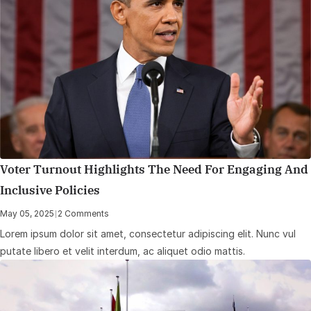
Voter Turnout Highlights The Need For Engaging And
Inclusive Policies
May 05, 2025
|
2 Comments
Lorem ipsum dolor sit amet, consectetur adipiscing elit. Nunc vul
putate libero et velit interdum, ac aliquet odio mattis.