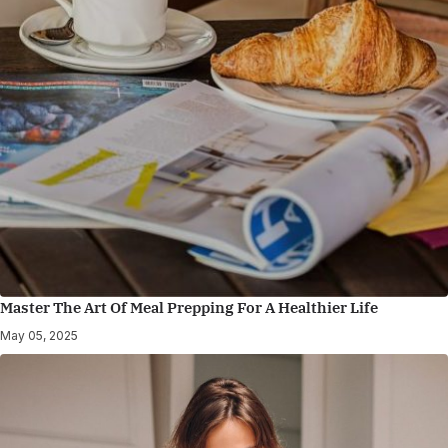
Master The Art Of Meal Prepping For A Healthier Life
May 05, 2025