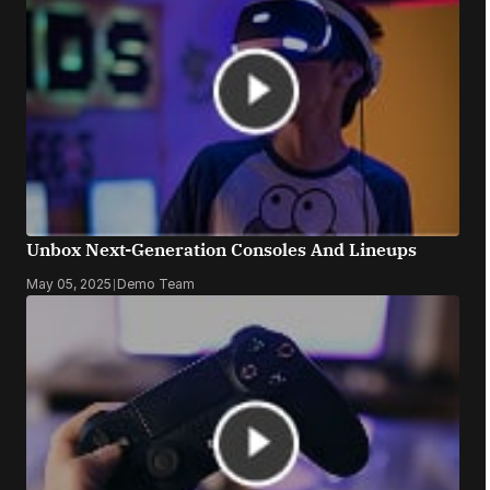
Unbox Next-Generation Consoles And Lineups
May 05, 2025
|
Demo Team