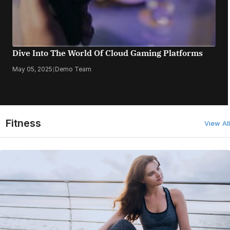
Dive Into The World Of Cloud Gaming Platforms
May 05, 2025
|
Demo Team
Fitness
View All