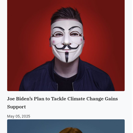
Joe Biden’s Plan to Tackle Climate Change Gains
Support
May 05, 2025