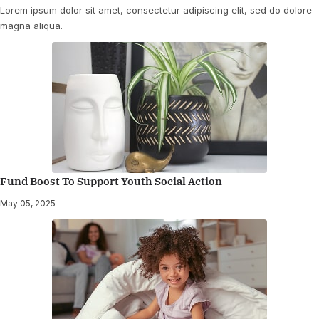
Lorem ipsum dolor sit amet, consectetur adipiscing elit, sed do dolore
magna aliqua.
Fund Boost To Support Youth Social Action
May 05, 2025