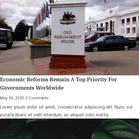
Economic Reforms Remain A Top Priority For
Governments Worldwide
May 05, 2025
|
2 Comments
Lorem ipsum dolor sit amet, consectetur adipiscing elit. Nunc vul
putate libero et velit interdum, ac aliquet odio mattis.