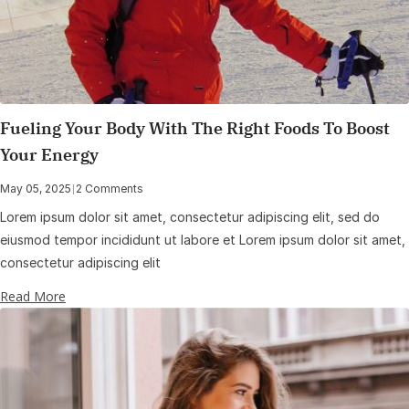
Fueling Your Body With The Right Foods To Boost
Your Energy
May 05, 2025
|
2 Comments
Lorem ipsum dolor sit amet, consectetur adipiscing elit, sed do
eiusmod tempor incididunt ut labore et Lorem ipsum dolor sit amet,
consectetur adipiscing elit
Read More