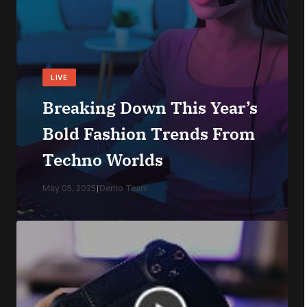
LIVE
Breaking Down This Year’s
Bold Fashion Trends From
Techno Worlds
May 05, 2025
|
Demo Team