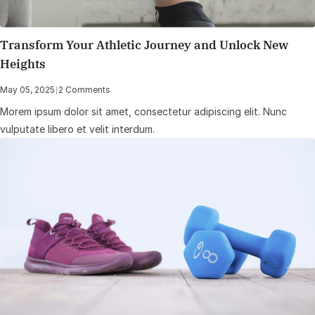
Transform Your Athletic Journey and Unlock New
Heights
May 05, 2025
|
2 Comments
Morem ipsum dolor sit amet, consectetur adipiscing elit. Nunc
vulputate libero et velit interdum.