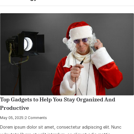
Top Gadgets to Help You Stay Organized And
Productive
May 05, 2025
|
2 Comments
Dorem ipsum dolor sit amet, consectetur adipiscing elit. Nunc