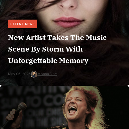
LATEST NEWS
New Artist Takes The Music
Scene By Storm With
Unforgettable Memory
May 05, 2025
Moana Doe