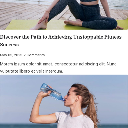
Discover the Path to Achieving Unstoppable Fitness
Success
May 05, 2025
|
2 Comments
Morem ipsum dolor sit amet, consectetur adipiscing elit. Nunc
vulputate libero et velit interdum.