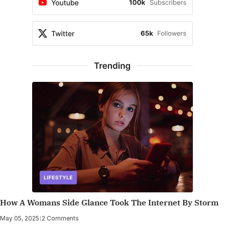
How A Womans Side Glance Took The Internet By Storm
May 05, 2025
|
2 Comments