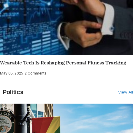
Wearable Tech Is Reshaping Personal Fitness Tracking
May 05, 2025
|
2 Comments
Politics
View All