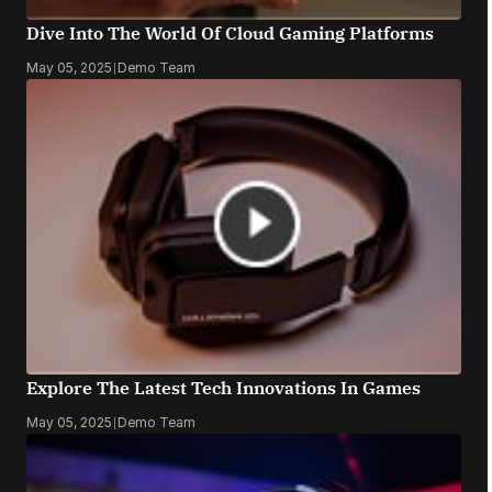
Dive Into The World Of Cloud Gaming Platforms
May 05, 2025
|
Demo Team
Explore The Latest Tech Innovations In Games
May 05, 2025
|
Demo Team